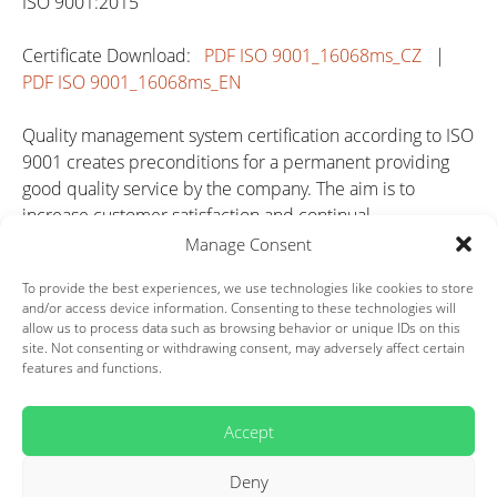
ISO 9001:2015
Certificate Download:
PDF ISO 9001_16068ms_CZ
|
PDF ISO 9001_16068ms_EN
Quality management system certification according to ISO
9001 creates preconditions for a permanent providing
good quality service by the company. The aim is to
increase customer satisfaction and continual
improvement of all company activities. It increases the
Manage Consent
competitiveness of the company and represents big
To provide the best experiences, we use technologies like cookies to store
advantage in the market.
and/or access device information. Consenting to these technologies will
allow us to process data such as browsing behavior or unique IDs on this
IATF 16949
site. Not consenting or withdrawing consent, may adversely affect certain
features and functions.
Certificate Download:
PDF IATF 16949_16068ms_CZ
|
PDF IATF 16949_16068ms_EN
Accept
Regarding to the specific requirements of automotive
Deny