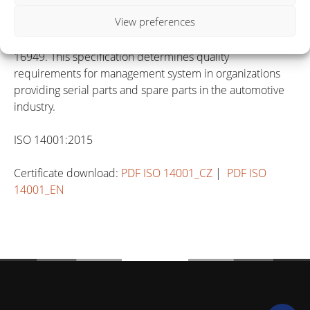
manufacturers on suppliers quality management system,
View preferences
was the quality system ISO 9001: 2008 extended with the
requirements of the technical specification ISO / TS
16949. This specification determines quality
requirements for management system in organizations
providing serial parts and spare parts in the automotive
industry.
ISO 14001:2015
Certificate download:
PDF ISO 14001_CZ
|
PDF ISO
14001_EN