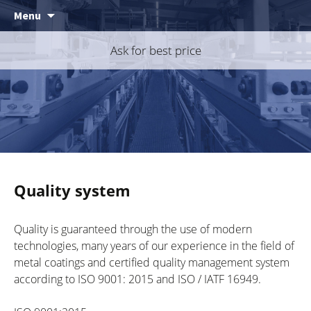
Skip
Menu
to
content
Ask for best price
Quality system
Quality is guaranteed through the use of modern
technologies, many years of our experience in the field of
metal coatings and certified quality management system
according to ISO 9001: 2015 and ISO / IATF 16949.